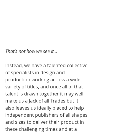
That's not how we see it…
Instead, we have a talented collective 
of specialists in design and 
production working across a wide 
variety of titles, and once all of that 
talent is drawn together it may well 
make us a Jack of all Trades but it 
also leaves us ideally placed to help 
independent publishers of all shapes 
and sizes to deliver their product in 
these challenging times and at a 