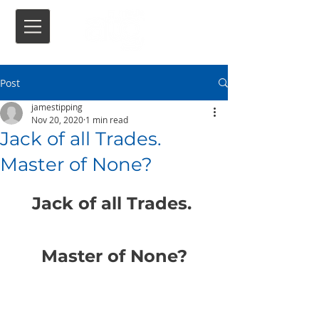
Post
jamestipping
Nov 20, 2020
1 min read
Jack of all Trades.
Master of None?
Jack of all Trades. 
Master of None?