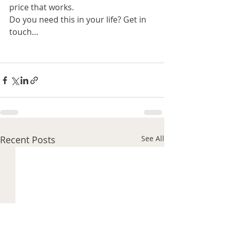
price that works.
Do you need this in your life? Get in 
touch…
Recent Posts
See All